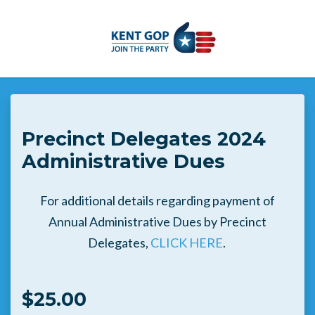
Skip to main content
Precinct Delegates 2024
Administrative Dues
For additional details regarding payment of
Annual Administrative Dues by Precinct
Delegates,
CLICK HERE
.
$25.00