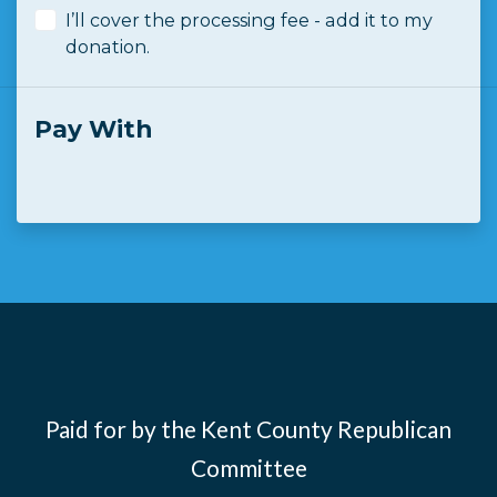
I’ll cover the processing fee - add it to my
donation.
Pay With
Paid for by the Kent County Republican
Committee