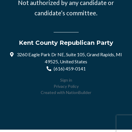
Not authorized by any candidate or
candidate’s committee.
Kent County Republican Party
3260 Eagle Park Dr NE, Suite 105, Grand Rapids, MI
49525, United States
(616) 459-0141
Sign in
Privacy Policy
Created with
NationBuilder