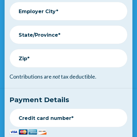
Employer City*
State/Province*
Zip*
Contributions are
not
tax deductible.
Payment Details
Credit card number*