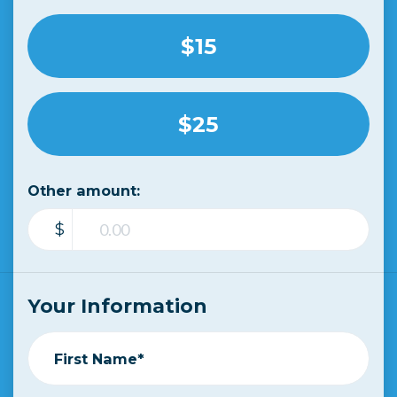
$15
$25
Other amount:
$
Your Information
First Name*