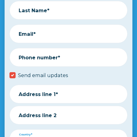
Last Name*
Email*
Phone number*
Send email updates
Address line 1*
Address line 2
Country*