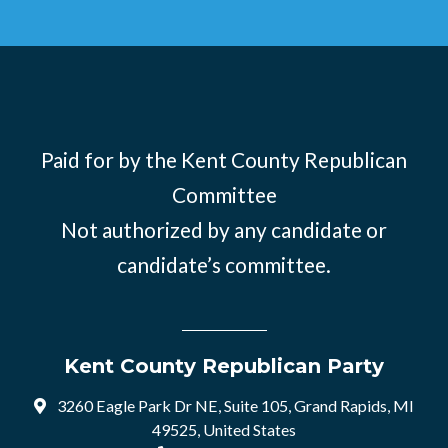
Paid for by the Kent County Republican
Committee
Not authorized by any candidate or
candidate’s committee.
Kent County Republican Party
3260 Eagle Park Dr NE, Suite 105, Grand Rapids, MI
49525, United States