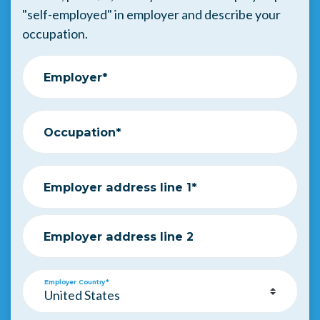
"self-employed" in employer and describe your
occupation.
Employer*
Occupation*
Employer address line 1*
Employer address line 2
Employer Country*