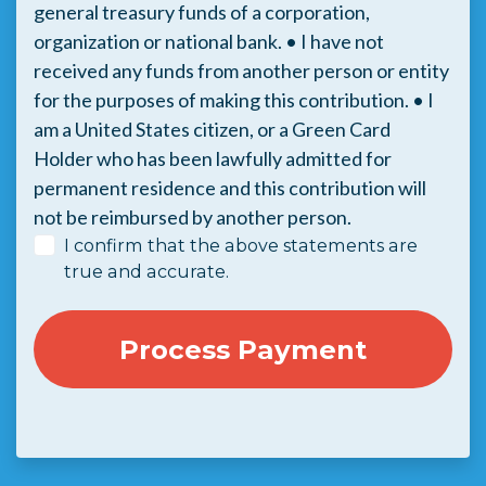
general treasury funds of a corporation,
organization or national bank. • I have not
received any funds from another person or entity
for the purposes of making this contribution. • I
am a United States citizen, or a Green Card
Holder who has been lawfully admitted for
permanent residence and this contribution will
not be reimbursed by another person.
I confirm that the above statements are
true and accurate.