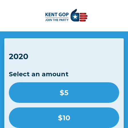
Skip to main content
2020
Select an amount
$5
$10