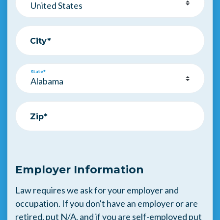
City*
State*
Zip*
Employer Information
Law requires we ask for your employer and
occupation. If you don't have an employer or are
retired, put N/A, and if you are self-employed put