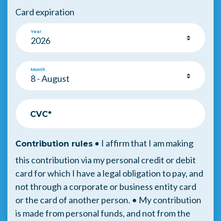
Card expiration
Year
Month
CVC*
• I affirm that I am making
Contribution rules
this contribution via my personal credit or debit
card for which I have a legal obligation to pay, and
not through a corporate or business entity card
or the card of another person. • My contribution
is made from personal funds, and not from the