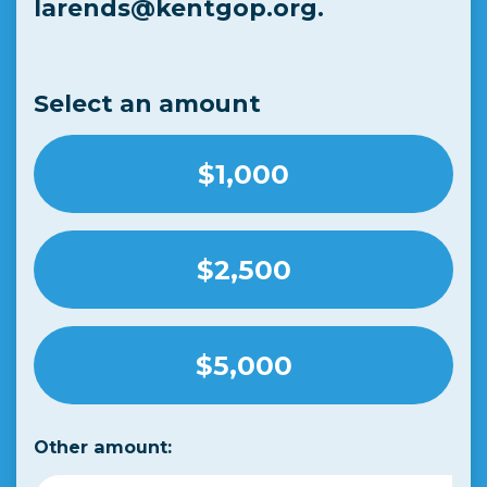
larends@kentgop.org
.
Select an amount
$1,000
$2,500
$5,000
Other amount: