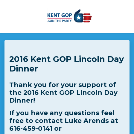
Skip to main content
2016 Kent GOP Lincoln Day
Dinner
Thank you for your support of
the 2016 Kent GOP Lincoln Day
Dinner!
If you have any questions feel
free to contact Luke Arends at
616-459-0141 or