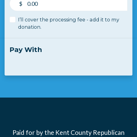
$
I’ll cover the processing fee - add it to my
donation.
Pay With
Paid for by the Kent County Republican