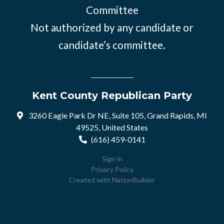
Committee
Not authorized by any candidate or
candidate’s committee.
Kent County Republican Party
3260 Eagle Park Dr NE, Suite 105, Grand Rapids, MI
49525, United States
(616) 459-0141
Sign in
Privacy Policy
Created with
NationBuilder