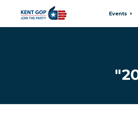
Events
Skip to main content
"2