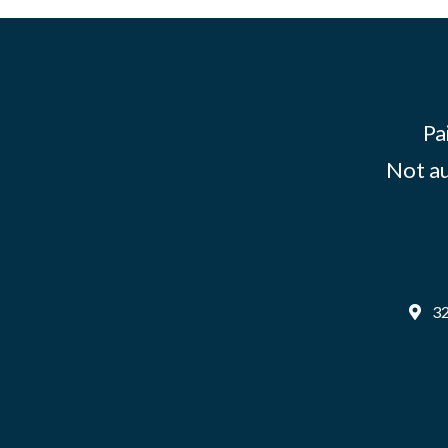
Pa
Not au
32