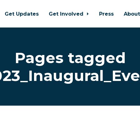
Get Updates
Get Involved
Press
Abou
Pages tagged
023_Inaugural_Eve