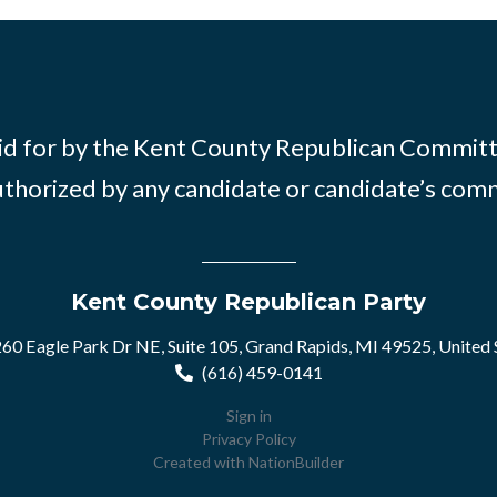
id for by the Kent County Republican Commit
thorized by any candidate or candidate’s com
Kent County Republican Party
60 Eagle Park Dr NE, Suite 105, Grand Rapids, MI 49525, United 
(616) 459-0141
Sign in
Privacy Policy
Created with
NationBuilder