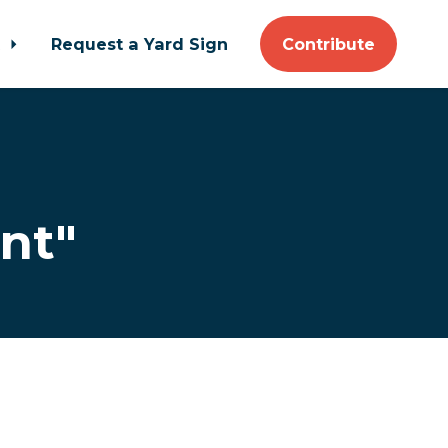
t
Request a Yard Sign
Contribute
nt"