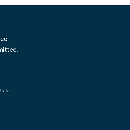
tee
mittee.
States