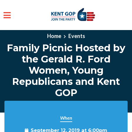
Skip to main content
Home
Events
Family Picnic Hosted by
the Gerald R. Ford
Women, Young
Republicans and Kent
GOP
When
September 12, 2019 at 6:00pm