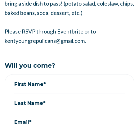
bring a side dish to pass! (potato salad, coleslaw, chips,
baked beans, soda, dessert, etc.)
Please RSVP through Eventbrite or to
kentyoungrepulicans@gmail.com
.
Will you come?
First Name*
Last Name*
Email*