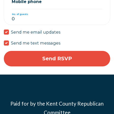
Mobile phone
No. of guests
Send me email updates
Send me text messages
Paid for by the Kent County Republican
Committee