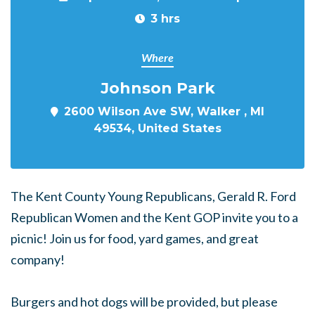
3 hrs
Where
Johnson Park
2600 Wilson Ave SW, Walker , MI
49534, United States
The Kent County Young Republicans, Gerald R. Ford
Republican Women and the Kent GOP invite you to a
picnic! Join us for food, yard games, and great
company!
Burgers and hot dogs will be provided, but please