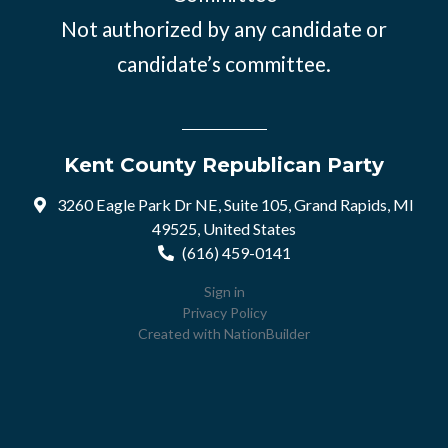
Not authorized by any candidate or
candidate’s committee.
Kent County Republican Party
3260 Eagle Park Dr NE, Suite 105, Grand Rapids, MI
49525, United States
(616) 459-0141
Sign in
Privacy Policy
Created with
NationBuilder